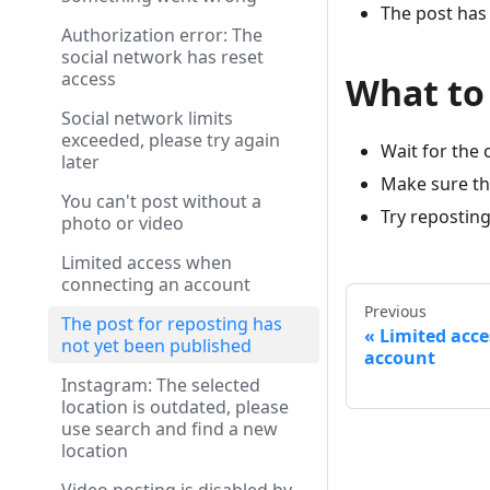
The post has 
Authorization error: The
social network has reset
access
What to
Social network limits
exceeded, please try again
Wait for the 
later
Make sure the
You can't post without a
Try reposting
photo or video
Limited access when
connecting an account
Previous
The post for reposting has
Limited acc
not yet been published
account
Instagram: The selected
location is outdated, please
use search and find a new
location