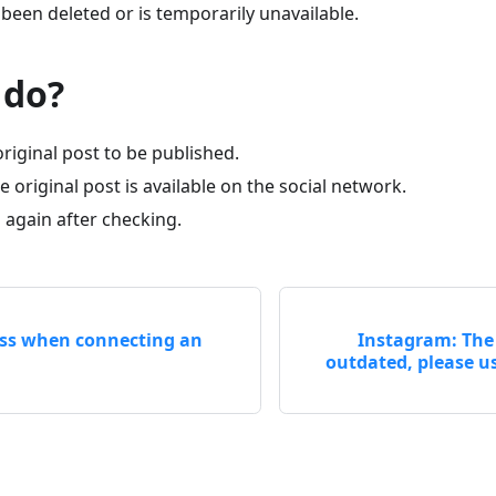
been deleted or is temporarily unavailable.
 do?
original post to be published.
 original post is available on the social network.
 again after checking.
ess when connecting an
Instagram: The 
outdated, please us