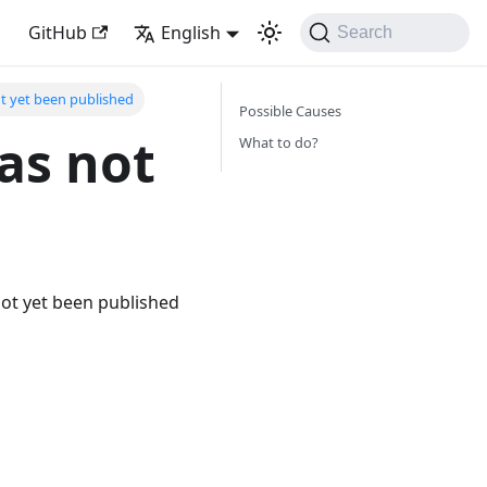
GitHub
English
Search
ot yet been published
Possible Causes
as not
What to do?
not yet been published