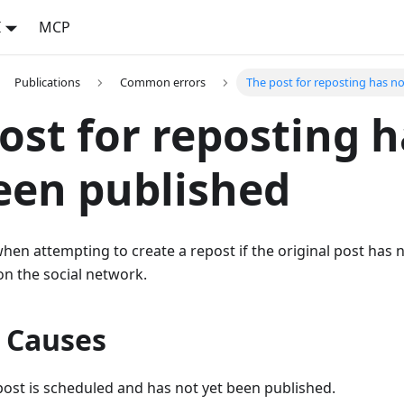
I
MCP
Publications
Common errors
The post for reposting has n
ost for reposting h
een published
hen attempting to create a repost if the original post has 
 on the social network.
e Causes
post is scheduled and has not yet been published.