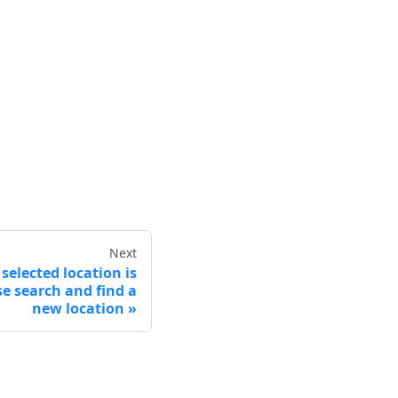
Next
selected location is
e search and find a
new location