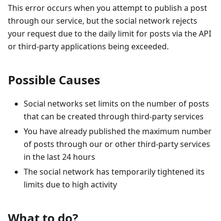
This error occurs when you attempt to publish a post
through our service, but the social network rejects
your request due to the daily limit for posts via the API
or third-party applications being exceeded.
Possible Causes
Social networks set limits on the number of posts
that can be created through third-party services
You have already published the maximum number
of posts through our or other third-party services
in the last 24 hours
The social network has temporarily tightened its
limits due to high activity
What to do?