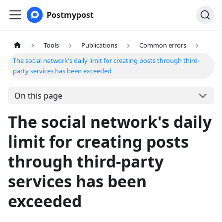
Postmypost
Tools
Publications
Common errors
The social network's daily limit for creating posts through third-
party services has been exceeded
On this page
The social network's daily
limit for creating posts
through third-party
services has been
exceeded