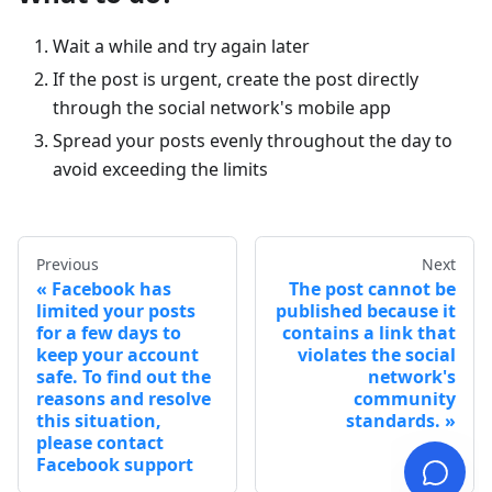
Wait a while and try again later
If the post is urgent, create the post directly
through the social network's mobile app
Spread your posts evenly throughout the day to
avoid exceeding the limits
Previous
Next
Facebook has
The post cannot be
limited your posts
published because it
for a few days to
contains a link that
keep your account
violates the social
safe. To find out the
network's
reasons and resolve
community
this situation,
standards.
please contact
Facebook support