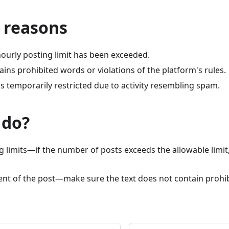
 reasons
hourly posting limit has been exceeded.
ains prohibited words or violations of the platform's rules.
s temporarily restricted due to activity resembling spam.
 do?
 limits—if the number of posts exceeds the allowable limit,
tent of the post—make sure the text does not contain prohi