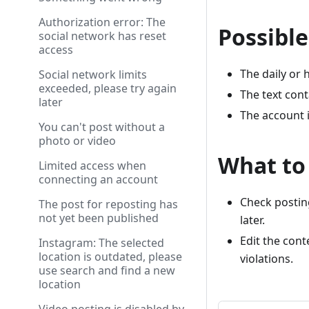
Authorization error: The
Possible
social network has reset
access
The daily or 
Social network limits
exceeded, please try again
The text cont
later
The account i
You can't post without a
photo or video
What to
Limited access when
connecting an account
Check posting
The post for reposting has
not yet been published
later.
Edit the con
Instagram: The selected
location is outdated, please
violations.
use search and find a new
location