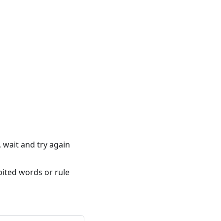
 wait and try again
bited words or rule