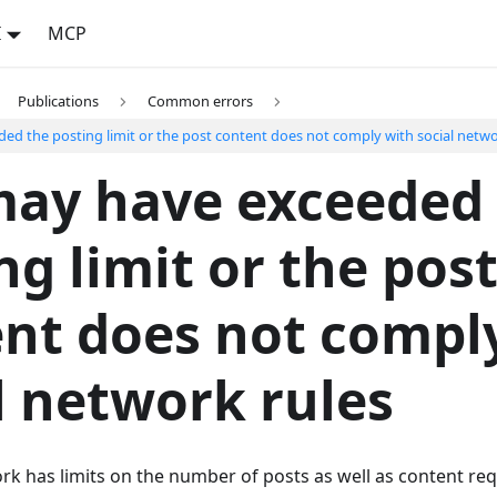
I
MCP
Publications
Common errors
ed the posting limit or the post content does not comply with social netwo
may have exceeded
ng limit or the pos
nt does not compl
l network rules
rk has limits on the number of posts as well as content re