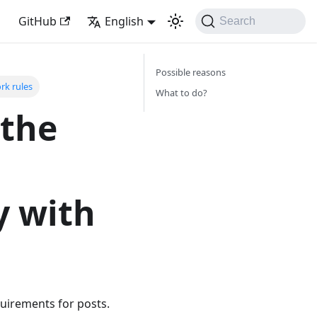
GitHub
English
Search
Possible reasons
rk rules
What to do?
 the
t
y with
quirements for posts.