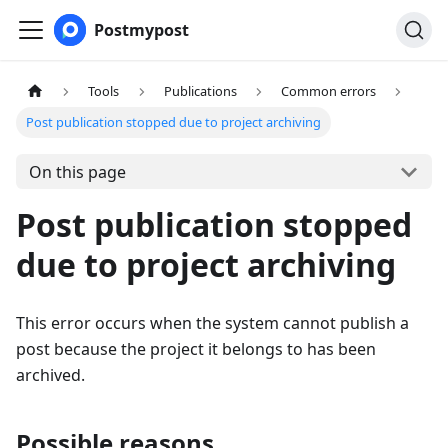
Postmypost
Tools
Publications
Common errors
Post publication stopped due to project archiving
On this page
Post publication stopped
due to project archiving
This error occurs when the system cannot publish a
post because the project it belongs to has been
archived.
Possible reasons