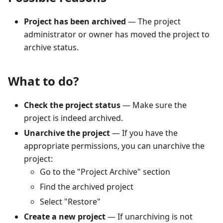
Project has been archived
— The project
administrator or owner has moved the project to
archive status.
What to do?
Check the project status
— Make sure the
project is indeed archived.
Unarchive the project
— If you have the
appropriate permissions, you can unarchive the
project:
Go to the "Project Archive" section
Find the archived project
Select "Restore"
Create a new project
— If unarchiving is not