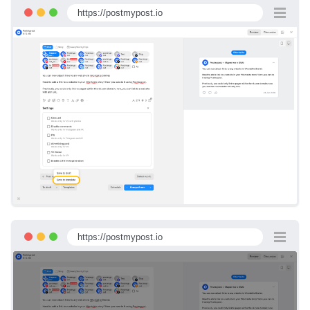
https://postmypost.io
https://postmypost.io