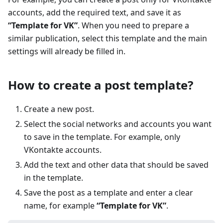
accounts, add the required text, and save it as
“Template for VK”
. When you need to prepare a
similar publication, select this template and the main
settings will already be filled in.
How to create a post template?
Create a new post.
Select the social networks and accounts you want
to save in the template. For example, only
VKontakte accounts.
Add the text and other data that should be saved
in the template.
Save the post as a template and enter a clear
name, for example
“Template for VK”
.