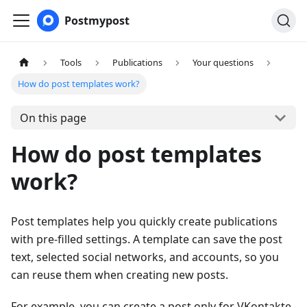
Postmypost
Tools
Publications
Your questions
How do post templates work?
On this page
How do post templates
work?
Post templates help you quickly create publications
with pre-filled settings. A template can save the post
text, selected social networks, and accounts, so you
can reuse them when creating new posts.
For example, you can create a post only for VKontakte