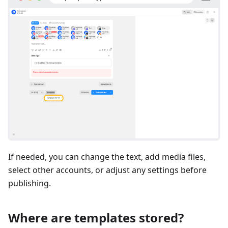
If needed, you can change the text, add media files,
select other accounts, or adjust any settings before
publishing.
Where are templates stored?