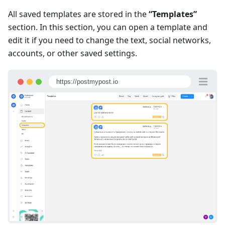
All saved templates are stored in the
“Templates”
section. In this section, you can open a template and
edit it if you need to change the text, social networks,
accounts, or other saved settings.
https://postmypost.io