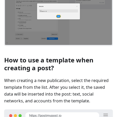
How to use a template when
creating a post?
When creating a new publication, select the required
template from the list. After you select it, the saved
data will be inserted into the post: text, social
networks, and accounts from the template.
https://postmypost.io