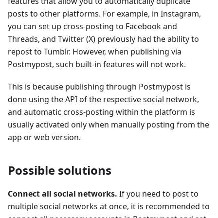
features that allow you to automatically duplicate
posts to other platforms. For example, in Instagram,
you can set up cross-posting to Facebook and
Threads, and Twitter (X) previously had the ability to
repost to Tumblr. However, when publishing via
Postmypost, such built-in features will not work.
This is because publishing through Postmypost is
done using the API of the respective social network,
and automatic cross-posting within the platform is
usually activated only when manually posting from the
app or web version.
Possible solutions
Connect all social networks.
If you need to post to
multiple social networks at once, it is recommended to