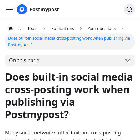
Postmypost
Tools
Publications
Your questions
Does built-in social media cross-posting work when publishing via
Postmypost?
On this page
Does built-in social media
cross-posting work when
publishing via
Postmypost?
Many social networks offer built-in cross-posting