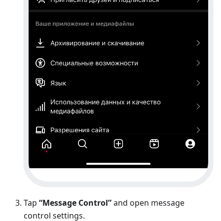
Tap
“Message Control”
and open message
control settings.