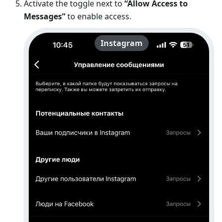
Activate the toggle next to
“Allow Access to
Messages”
to enable access.
Instagram