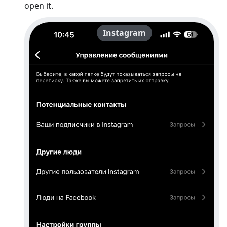
open it.
Instagram