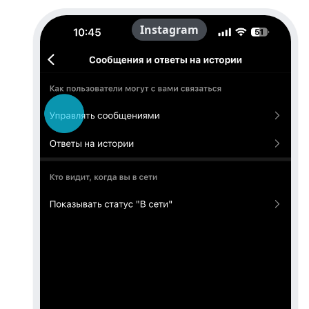
Instagram