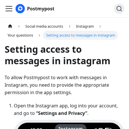
Postmypost
Social media accounts
Instagram
Your questions
Setting access to messages in instagram
Setting access to
messages in instagram
To allow Postmypost to work with messages in
Instagram, you need to provide the appropriate
permission in the app settings.
Open the Instagram app, log into your account,
and go to
“Settings and Privacy”
.
Instagram