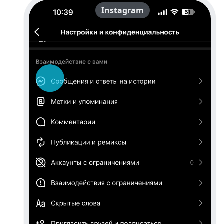
Instagram