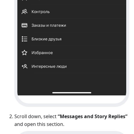
Scroll down, select
“Messages and Story Replies”
and open this section.