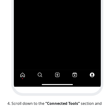
Scroll down to the
“Connected Tools”
section and