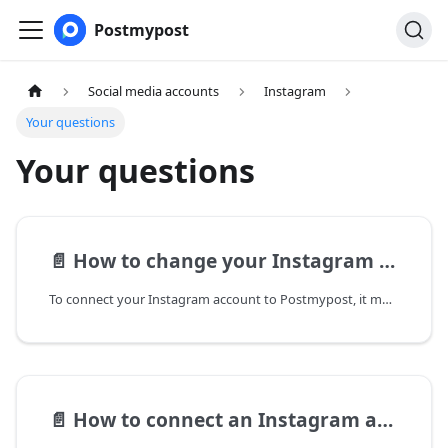
Postmypost
Social media accounts
Instagram
Your questions
Your questions
📄️
How to change your Instagram account type and which one is needed for posting
To connect your Instagram account to Postmypost, it must be a business account or a creator account. Different account types have different capabilities for posting content and stories.
📄️
How to connect an Instagram account to a Facebook business page