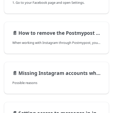
1. Go to your Facebook page and open Settings.
📄️
How to remove the Postmypost app from Instagram
When working with Instagram through Postmypost, you may encounter access issues. This may manifest as the inability to post comments, messages, or posts, as well as loss of access after performing actions. The main reason for such problems is the lack of necessary permissions for the application.
📄️
Missing Instagram accounts when connecting through Facebook?
Possible reasons