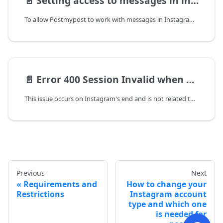
📄️
Setting access to messages in instagram
To allow Postmypost to work with messages in Instagram, you need to provide the appropriate permission in the app settings.
📄️
Error 400 Session Invalid when connecting to Instagram
This issue occurs on Instagram's end and is not related to the service.
Previous
Next
Requirements and
How to change your
Restrictions
Instagram account
type and which one
is needed for