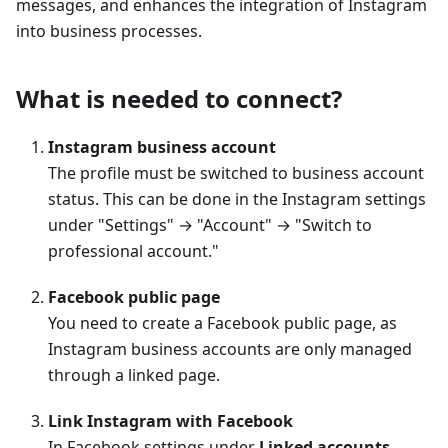
messages, and enhances the integration of Instagram
into business processes.
What is needed to connect?
Instagram business account
The profile must be switched to business account
status. This can be done in the Instagram settings
under "Settings" → "Account" → "Switch to
professional account."
Facebook public page
You need to create a Facebook public page, as
Instagram business accounts are only managed
through a linked page.
Link Instagram with Facebook
In Facebook settings under
Linked accounts
,