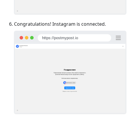
Congratulations! Instagram is connected.
https://postmypost.io