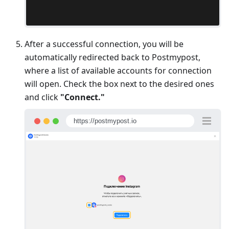
After a successful connection, you will be
automatically redirected back to Postmypost,
where a list of available accounts for connection
will open. Check the box next to the desired ones
and click
"Connect."
https://postmypost.io