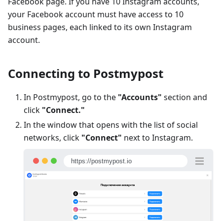
Facebook page. If you have 10 Instagram accounts,
your Facebook account must have access to 10
business pages, each linked to its own Instagram
account.
Connecting to Postmypost
In Postmypost, go to the
"Accounts"
section and
click
"Connect."
In the window that opens with the list of social
networks, click
"Connect"
next to Instagram.
https://postmypost.io