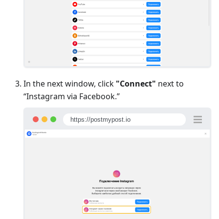
In the next window, click
"Connect"
next to
“Instagram via Facebook.”
https://postmypost.io