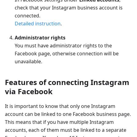
check that your Instagram business account is
connected.
Detailed instruction
.
Administrator rights
You must have administrator rights to the
Facebook page, otherwise connection will be
unavailable.
Features of connecting Instagram
via Facebook
It is important to know that only one Instagram
account can be linked to one Facebook business page.
This means that if you have multiple Instagram
accounts, each of them must be linked to a separate