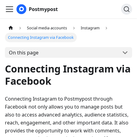
Postmypost
Social media accounts
Instagram
Connecting Instagram via Facebook
On this page
Connecting Instagram via
Facebook
Connecting Instagram to Postmypost through
Facebook not only allows you to manage posts but
also to access advanced analytics, audience statistics,
reach, engagement, and other important data. It also
provides the opportunity to work with comments,