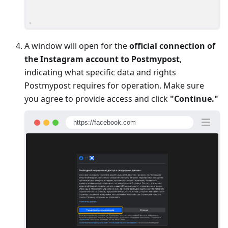
A window will open for the
official connection of
the Instagram account to Postmypost
,
indicating what specific data and rights
Postmypost requires for operation. Make sure
you agree to provide access and click
"Continue."
https://facebook.com