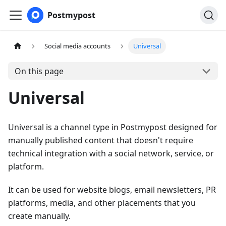
Postmypost
Social media accounts
Universal
On this page
Universal
Universal is a channel type in Postmypost designed for
manually published content that doesn't require
technical integration with a social network, service, or
platform.
It can be used for website blogs, email newsletters, PR
platforms, media, and other placements that you
create manually.