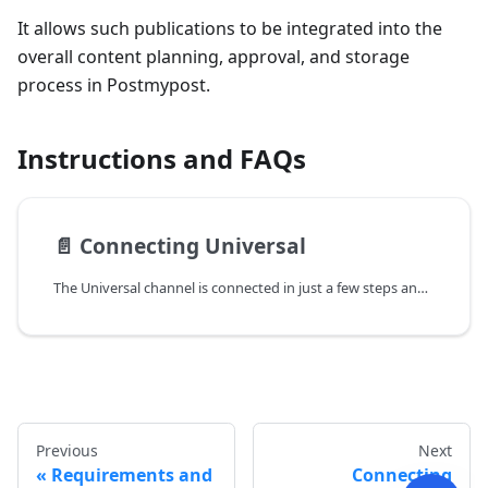
It allows such publications to be integrated into the
overall content planning, approval, and storage
process in Postmypost.
Instructions and FAQs
📄️
Connecting Universal
The Universal channel is connected in just a few steps and doesn't require integration with external services. Once connected, you can create posts, attach materials, and use the standard content approval process in Postmypost.
Previous
Next
Requirements and
Connecting