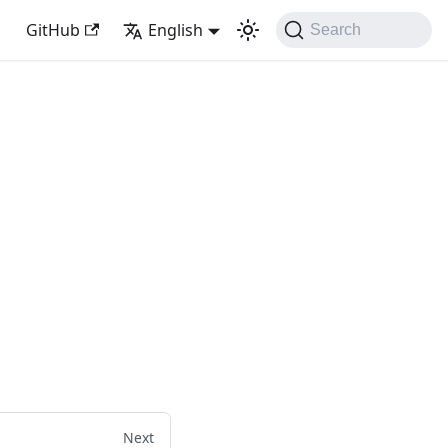
GitHub
English
Search
Next