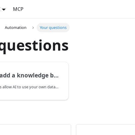
I
MCP
Automation
Your questions
questions
dd a knowledge base?
Knowledge bases allow AI to use your own data when creating content. Add documents — articles, instructions, product descriptions — and the AI will take them into account in its responses. Each knowledge base groups related documents by topic.