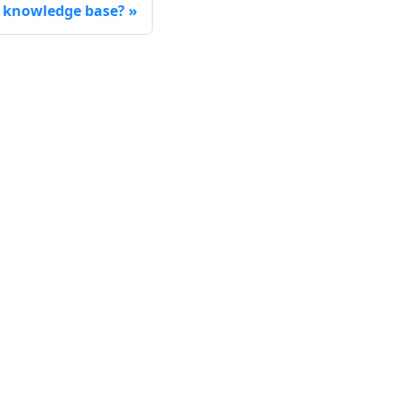
 knowledge base?