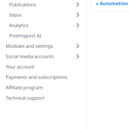
Automation
Publications
Inbox
Analytics
Postmypost AI
Modules and settings
Social media accounts
Your account
Payments and subscriptions
Affiliate program
Technical support