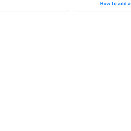
How to add a