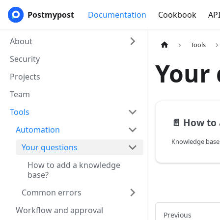
Postmypost
Documentation
Cookbook
AP
About
Tools
Security
Your 
Projects
Team
Tools
📄️
How to a
Automation
Your questions
How to add a knowledge
base?
Common errors
Workflow and approval
Previous