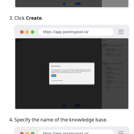
Click
Create
.
https://app.postmypost.io/
Specify the name of the knowledge base.
https://app.postmypost.io/