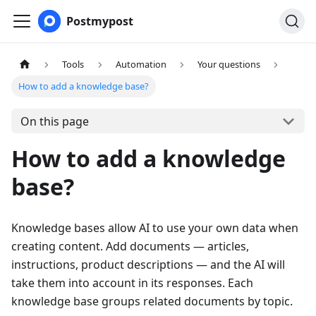
Postmypost
Tools
Automation
Your questions
How to add a knowledge base?
On this page
How to add a knowledge
base?
Knowledge bases allow AI to use your own data when
creating content. Add documents — articles,
instructions, product descriptions — and the AI will
take them into account in its responses. Each
knowledge base groups related documents by topic.