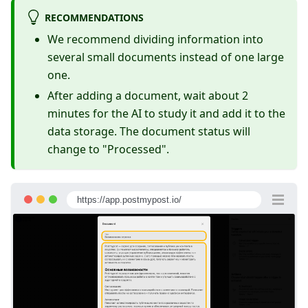
RECOMMENDATIONS
We recommend dividing information into
several small documents instead of one large
one.
After adding a document, wait about 2
minutes for the AI to study it and add it to the
data storage. The document status will
change to "Processed".
https://app.postmypost.io/