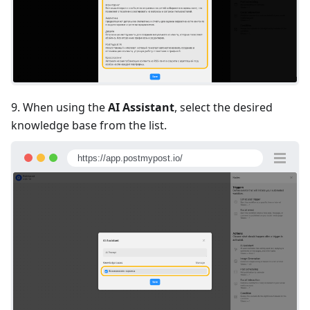
9. When using the
AI Assistant
, select the desired
knowledge base from the list.
https://app.postmypost.io/