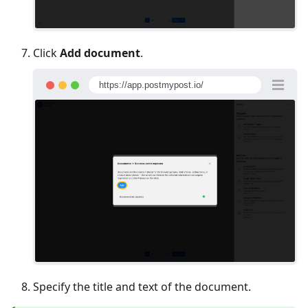
Click
Add document
.
https://app.postmypost.io/
Specify the title and text of the document.