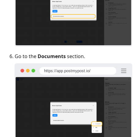
Go to the
Documents
section.
https://app.postmypost.io/