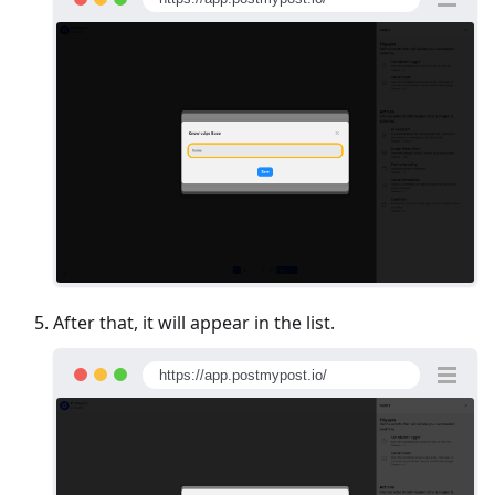
After that, it will appear in the list.
https://app.postmypost.io/