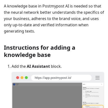
A knowledge base in Postmypost AI is needed so that
the neural network better understands the specifics of
your business, adheres to the brand voice, and uses
only up-to-date and verified information when
generating texts.
Instructions for adding a
knowledge base
Add the
AI Assistant
block.
https://app.postmypost.io/