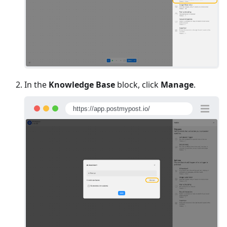
In the
Knowledge Base
block, click
Manage
.
https://app.postmypost.io/