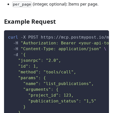
(integer, optional): Items per page.
per_page
Example Request
curl
-X
 POST https://mcp.postmypost.io/mc
-H
"Authorization: Bearer <your-api-tok
-H
"Content-Type: application/json"
\
-d
'{
    "jsonrpc": "2.0",
    "id": 1,
    "method": "tools/call",
    "params": {
      "name": "list_publications",
      "arguments": {
        "project_id": 123,
        "publication_status": "1,5"
      }
    }