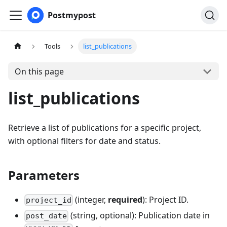
Postmypost
Tools
list_publications
On this page
list_publications
Retrieve a list of publications for a specific project,
with optional filters for date and status.
Parameters
(integer,
required
): Project ID.
project_id
(string, optional): Publication date in
post_date