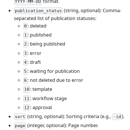
format.
YYYY-MM-DD
(string, optional): Comma-
publication_status
separated list of publication statuses:
: deleted
0
: published
1
: being published
2
: error
3
: draft
4
: waiting for publication
5
: not deleted due to error
6
: template
10
: workflow stage
11
: approval
12
(string, optional): Sorting criteria (e.g.,
).
sort
-id
(integer, optional): Page number.
page