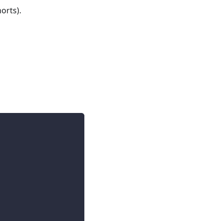
orts).