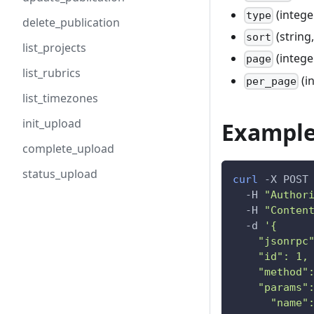
(intege
type
delete_publication
(string,
sort
list_projects
(intege
page
list_rubrics
(i
per_page
list_timezones
init_upload
Example
complete_upload
status_upload
curl
-X
 POST
-H
"Author
-H
"Conten
-d
'{
    "jsonrpc
    "id": 1,
    "method"
    "params"
      "name"