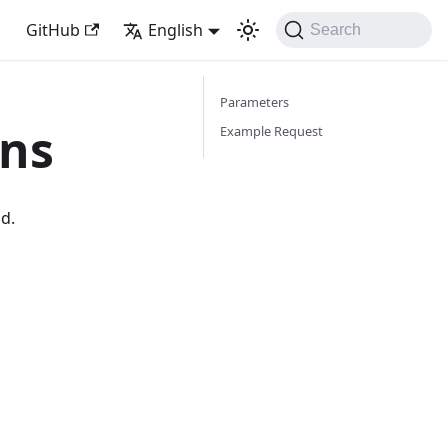
GitHub
English
Search
Parameters
ons
Example Request
od.