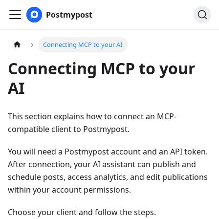
Postmypost
Connecting MCP to your AI
Connecting MCP to your
AI
This section explains how to connect an MCP-
compatible client to Postmypost.
You will need a Postmypost account and an API token.
After connection, your AI assistant can publish and
schedule posts, access analytics, and edit publications
within your account permissions.
Choose your client and follow the steps.