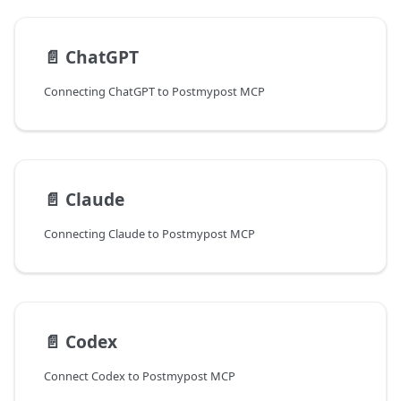
📄️
ChatGPT
Connecting ChatGPT to Postmypost MCP
📄️
Claude
Connecting Claude to Postmypost MCP
📄️
Codex
Connect Codex to Postmypost MCP