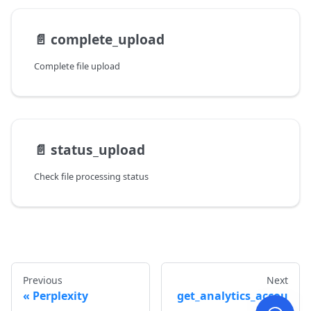
📄️
complete_upload
Complete file upload
📄️
status_upload
Check file processing status
Previous
Next
Perplexity
get_analytics_accou
nts