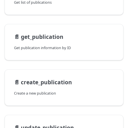
Get list of publications
📄️
get_publication
Get publication information by ID
📄️
create_publication
Create a new publication
📄️
update_publication