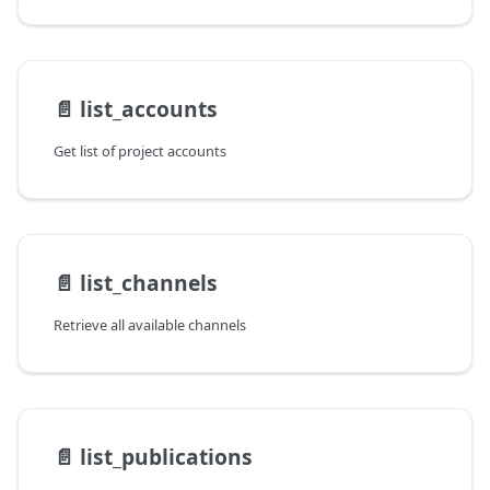
📄️
list_accounts
Get list of project accounts
📄️
list_channels
Retrieve all available channels
📄️
list_publications