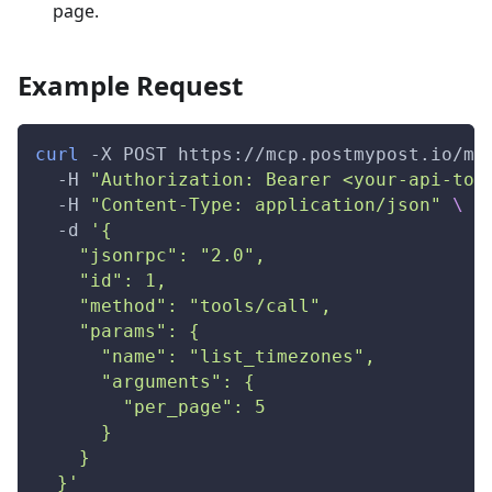
page.
Example Request
curl
-X
 POST https://mcp.postmypost.io/mc
-H
"Authorization: Bearer <your-api-tok
-H
"Content-Type: application/json"
\
-d
'{
    "jsonrpc": "2.0",
    "id": 1,
    "method": "tools/call",
    "params": {
      "name": "list_timezones",
      "arguments": {
        "per_page": 5
      }
    }
  }'