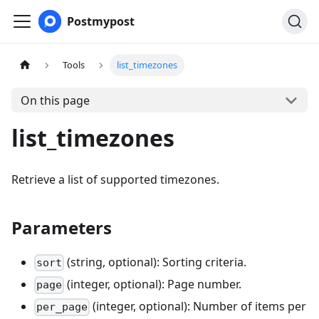
Postmypost
Tools
list_timezones
On this page
list_timezones
Retrieve a list of supported timezones.
Parameters
(string, optional): Sorting criteria.
sort
(integer, optional): Page number.
page
(integer, optional): Number of items per
per_page