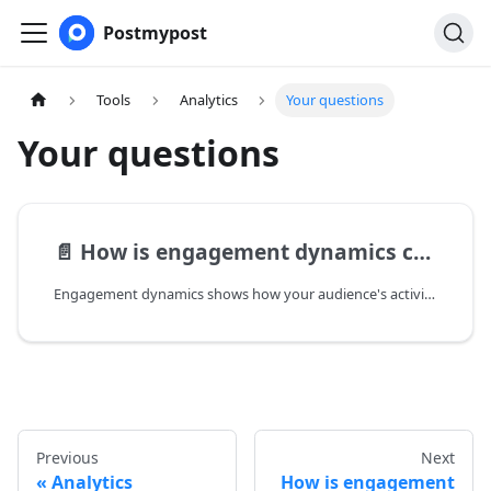
Postmypost
Tools
Analytics
Your questions
Your questions
📄️
How is engagement dynamics calculated?
Engagement dynamics shows how your audience's activity changes over time. It compares metrics for different periods, for example, between the current week and the previous week.
Previous
Next
Analytics
How is engagement