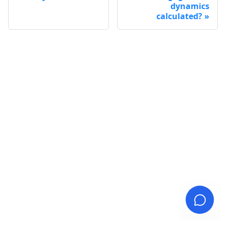
dynamics
calculated?