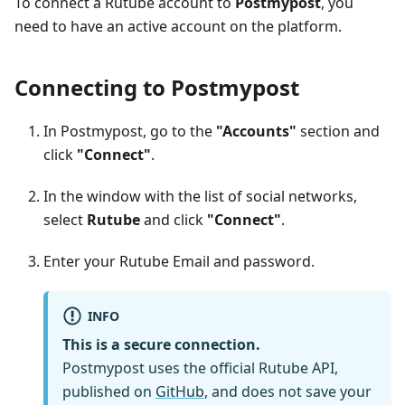
To connect a Rutube account to
Postmypost
, you
need to have an active account on the platform.
Connecting to Postmypost
In Postmypost, go to the
"Accounts"
section and
click
"Connect"
.
In the window with the list of social networks,
select
Rutube
and click
"Connect"
.
Enter your Rutube Email and password.
INFO
This is a secure connection.
Postmypost uses the official Rutube API,
published on
GitHub
, and does not save your