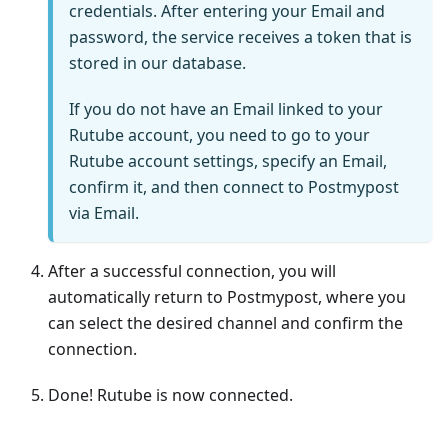
credentials. After entering your Email and
password, the service receives a token that is
stored in our database.
If you do not have an Email linked to your
Rutube account, you need to go to your
Rutube account settings, specify an Email,
confirm it, and then connect to Postmypost
via Email.
After a successful connection, you will
automatically return to Postmypost, where you
can select the desired channel and confirm the
connection.
Done! Rutube is now connected.