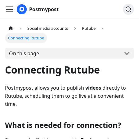
Postmypost
Social media accounts
Rutube
Connecting Rutube
On this page
Connecting Rutube
Postmypost allows you to publish
videos
directly to
Rutube, scheduling them to go live at a convenient
time.
What is needed for connection?