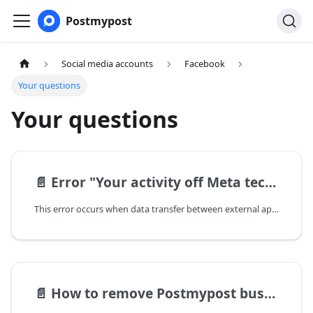
Postmypost
Social media accounts
Facebook
Your questions
Your questions
📄️
Error "Your activity off Meta technologies is currently turned off"
This error occurs when data transfer between external apps and your Facebook account is disabled.
📄️
How to remove Postmypost business integration from Facebook