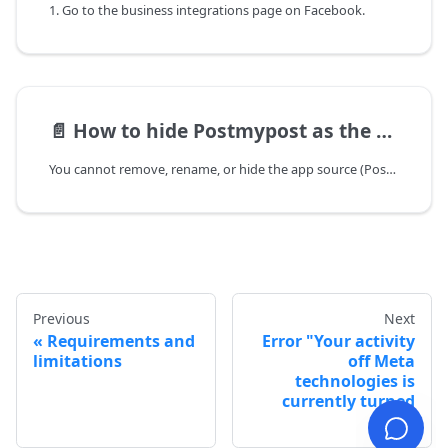
1. Go to the business integrations page on Facebook.
📄️
How to hide Postmypost as the author/source on Facebook?
You cannot remove, rename, or hide the app source (Postmypost) on Facebook posts. This is a platform limitation: Facebook/Meta (Graph API) records which app created a post, and third‑party services cannot spoof or hide the source.
Previous
Next
Requirements and
Error "Your activity
limitations
off Meta
technologies is
currently turned
off"