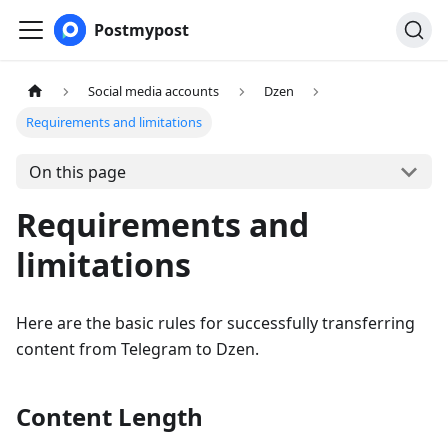
Postmypost
Social media accounts
Dzen
Requirements and limitations
On this page
Requirements and
limitations
Here are the basic rules for successfully transferring
content from Telegram to Dzen.
Content Length