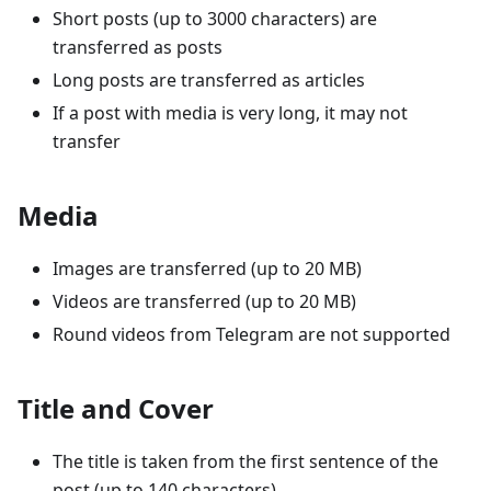
Short posts (up to 3000 characters) are
transferred as posts
Long posts are transferred as articles
If a post with media is very long, it may not
transfer
Media
Images are transferred (up to 20 MB)
Videos are transferred (up to 20 MB)
Round videos from Telegram are not supported
Title and Cover
The title is taken from the first sentence of the
post (up to 140 characters)