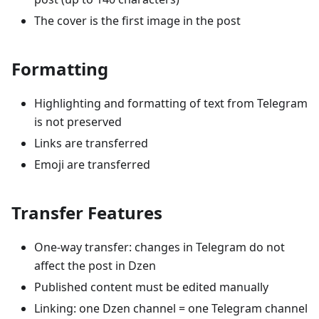
The cover is the first image in the post
Formatting
Highlighting and formatting of text from Telegram
is not preserved
Links are transferred
Emoji are transferred
Transfer Features
One-way transfer: changes in Telegram do not
affect the post in Dzen
Published content must be edited manually
Linking: one Dzen channel = one Telegram channel