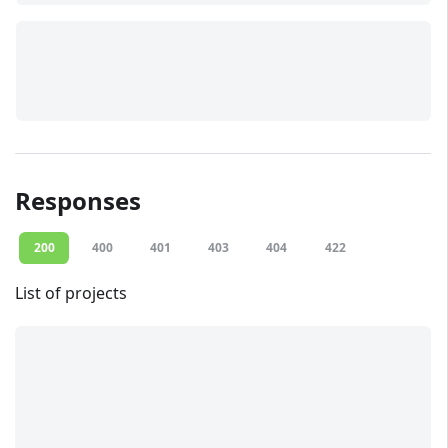
Responses
200
400
401
403
404
422
List of projects