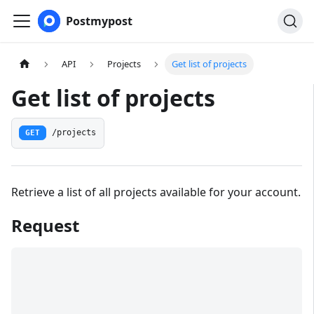
Postmypost
API
Projects
Get list of projects
Get list of projects
GET
/projects
Retrieve a list of all projects available for your account.
Request