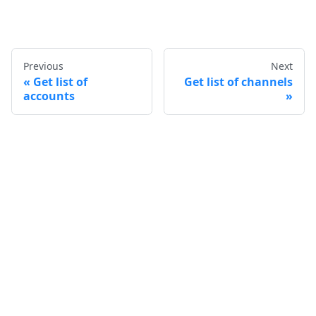
Previous
Next
Get list of
Get list of channels
accounts