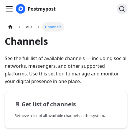
Postmypost
API
Channels
Channels
See the full list of available channels — including social
networks, messengers, and other supported
platforms. Use this section to manage and monitor
your digital presence in one place.
📄️
Get list of channels
Retrieve a list of all available channels in the system.