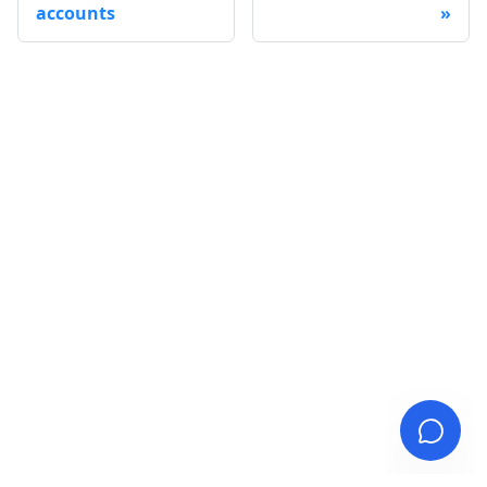
accounts