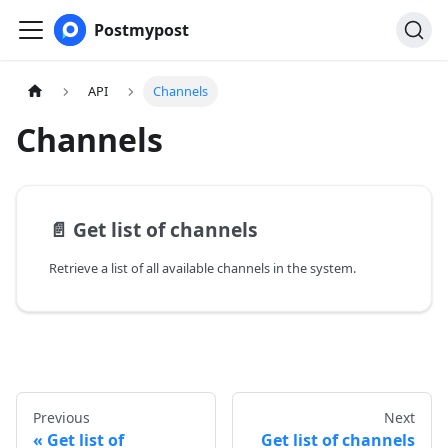
Postmypost
API
Channels
Channels
📄️
Get list of channels
Retrieve a list of all available channels in the system.
Previous
Next
Get list of
Get list of channels